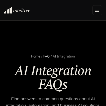
inteltree
Home
/
FAQ
/ AI Integration
AI Integration
FAQs
Find answers to common questions about AI
integration, automation, and business AI solutions