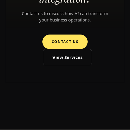
Contact us to discuss how AI can transform
your business operations.
CONTACT US
View Services