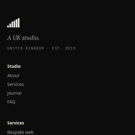
A UK studio.
UNITED KINGDOM · EST. 2019
Studio
About
Services
Journal
FAQ
Services
Bespoke web